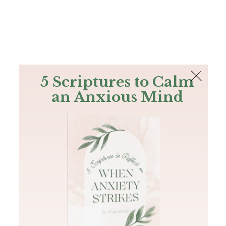
The Bible
PLUS
Join PLUS
Log In