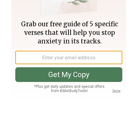
Join PLUS
Log In
PLUS
Bible