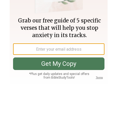
Join PLUS
Log In
PLUS
Bible