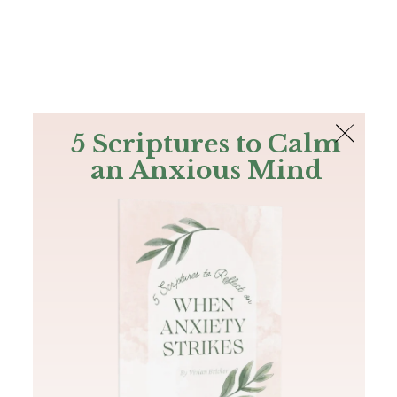
The Bible
PLUS
Join PLUS
Log In