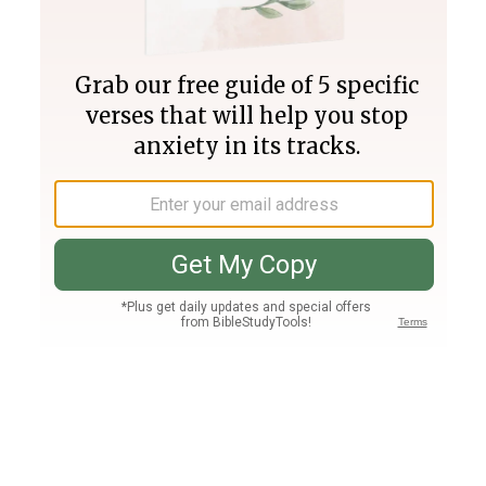
Join PLUS
Log In
PLUS
Bible