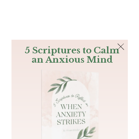
The Bible
PLUS
Join PLUS
Log In