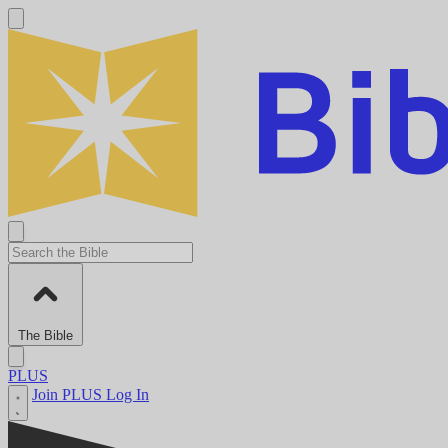
The Bible
PLUS
Join PLUS
Log In