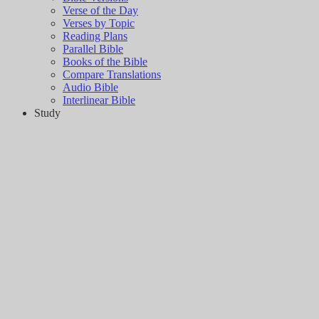
Verse of the Day
Verses by Topic
Reading Plans
Parallel Bible
Books of the Bible
Compare Translations
Audio Bible
Interlinear Bible
Study