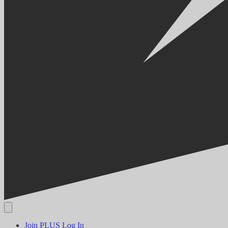
Join PLUS
Log In