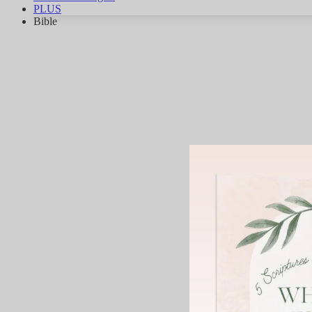
PLUS
Bible