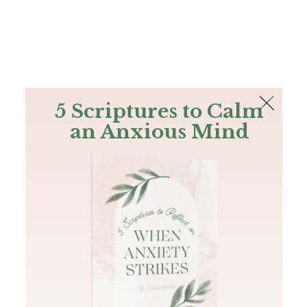
The Bible
PLUS
Join PLUS
Log In