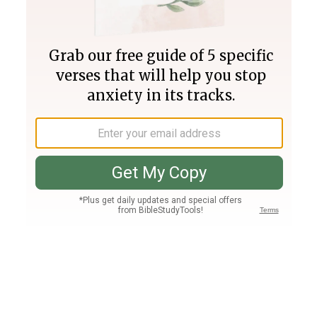
Join PLUS
Log In
PLUS
Bible