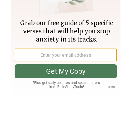
Join PLUS
Log In
PLUS
Bible