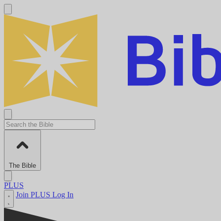
The Bible
PLUS
Join PLUS
Log In