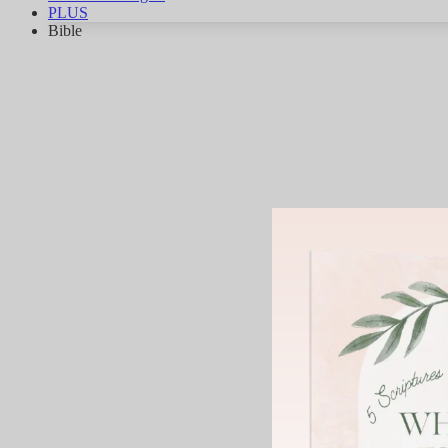
PLUS
Bible