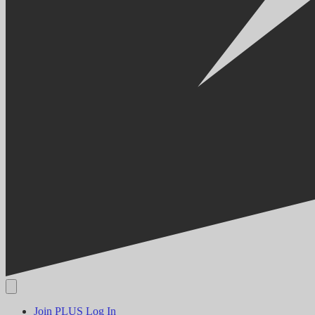
Join PLUS
Log In