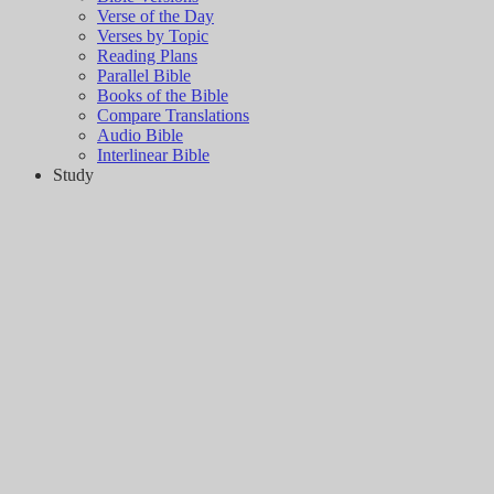
Verse of the Day
Verses by Topic
Reading Plans
Parallel Bible
Books of the Bible
Compare Translations
Audio Bible
Interlinear Bible
Study