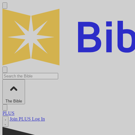
The Bible
PLUS
Join PLUS
Log In