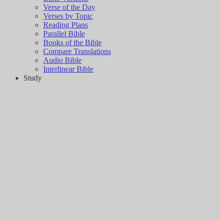
Verse of the Day
Verses by Topic
Reading Plans
Parallel Bible
Books of the Bible
Compare Translations
Audio Bible
Interlinear Bible
Study