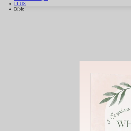
PLUS
Bible