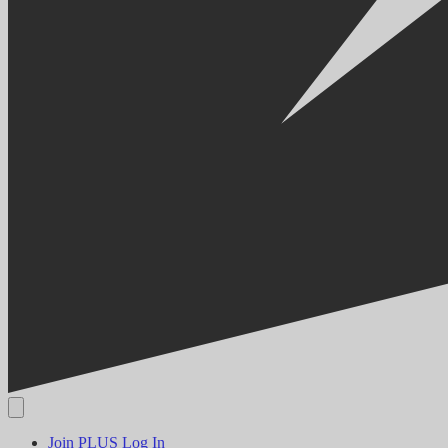
Join PLUS
Log In