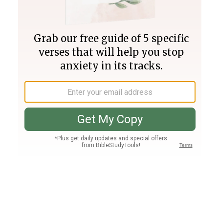
Join PLUS
Log In
PLUS
Bible