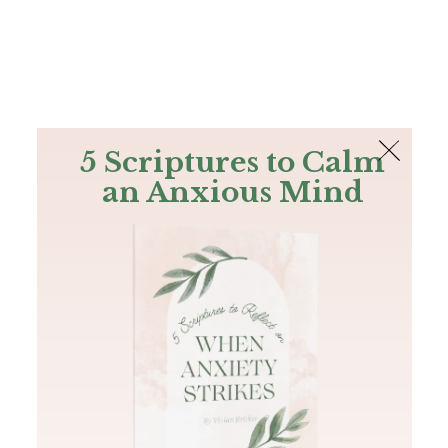
The Bible
PLUS
Join PLUS
Log In