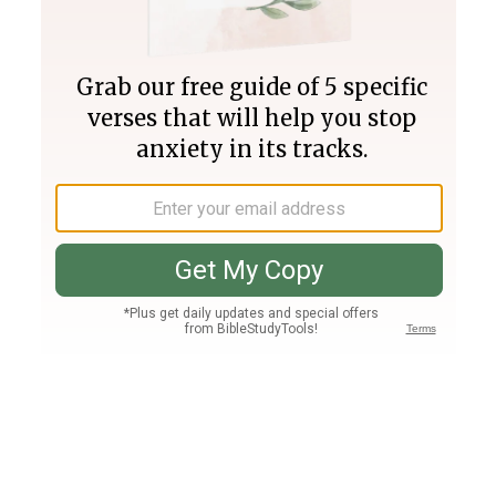
Join PLUS
Log In
PLUS
Bible