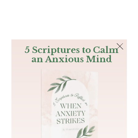
The Bible
PLUS
Join PLUS
Log In