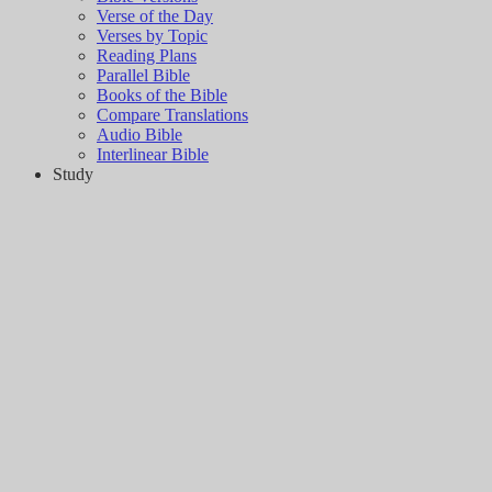
Verse of the Day
Verses by Topic
Reading Plans
Parallel Bible
Books of the Bible
Compare Translations
Audio Bible
Interlinear Bible
Study