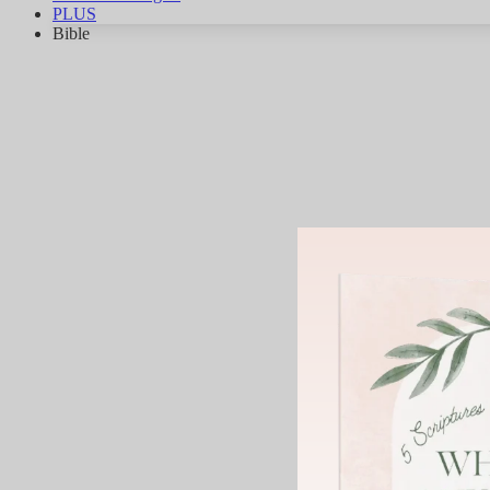
PLUS
Bible