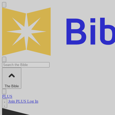
The Bible
PLUS
Join PLUS
Log In