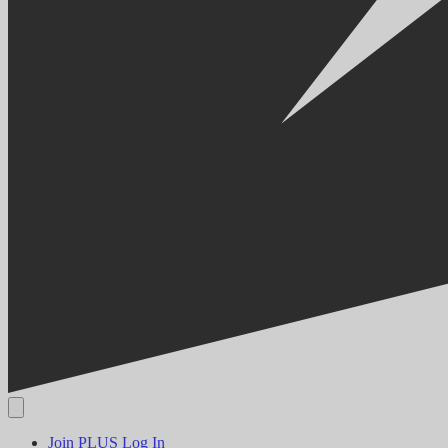
Join PLUS
Log In