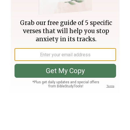
Join PLUS
Log In
PLUS
Bible