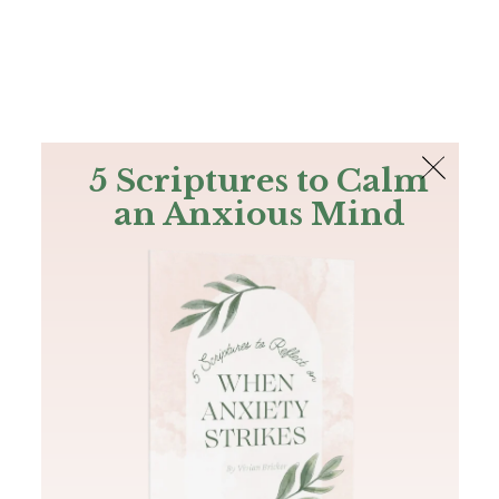
The Bible
PLUS
Join PLUS
Log In