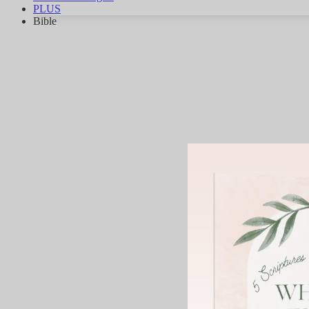
PLUS
Bible