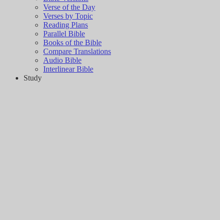
Verse of the Day
Verses by Topic
Reading Plans
Parallel Bible
Books of the Bible
Compare Translations
Audio Bible
Interlinear Bible
Study