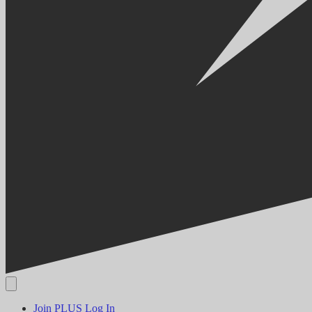
Join PLUS
Log In