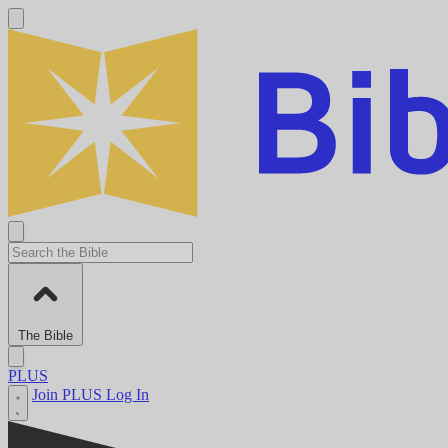
The Bible
PLUS
Join PLUS
Log In