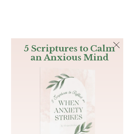
The Bible
PLUS
Join PLUS
Log In