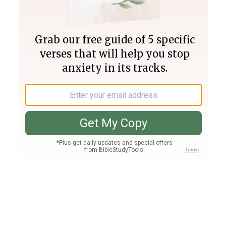
Join PLUS
Log In
PLUS
Bible