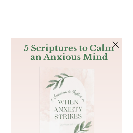
The Bible
PLUS
Join PLUS
Log In