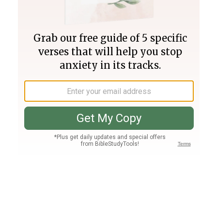
Join PLUS
Log In
PLUS
Bible