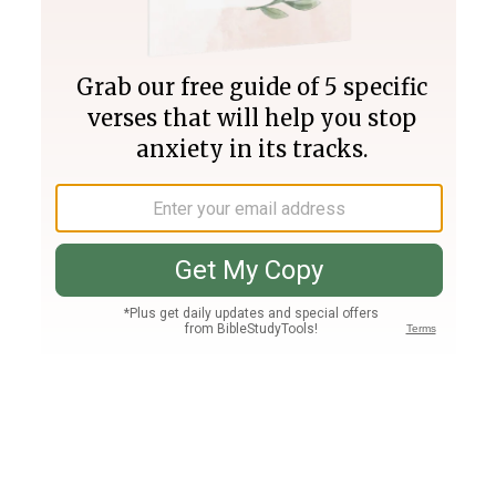
Join PLUS
Log In
PLUS
Bible