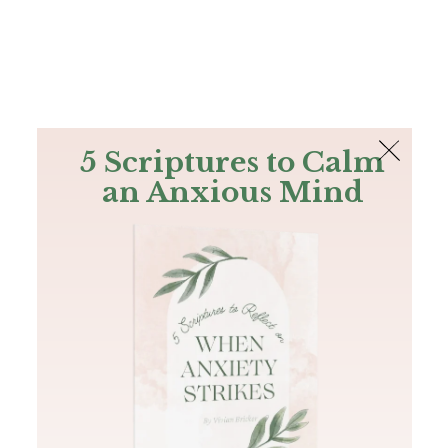
The Bible
PLUS
Join PLUS
Log In