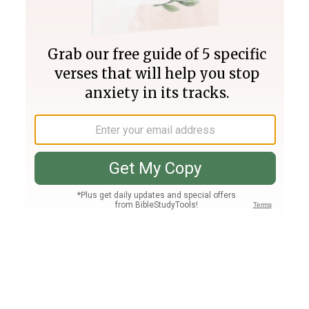
Join PLUS
Log In
PLUS
Bible