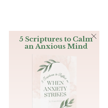
The Bible
PLUS
Join PLUS
Log In