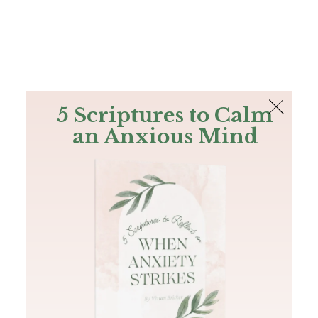
The Bible
PLUS
Join PLUS
Log In