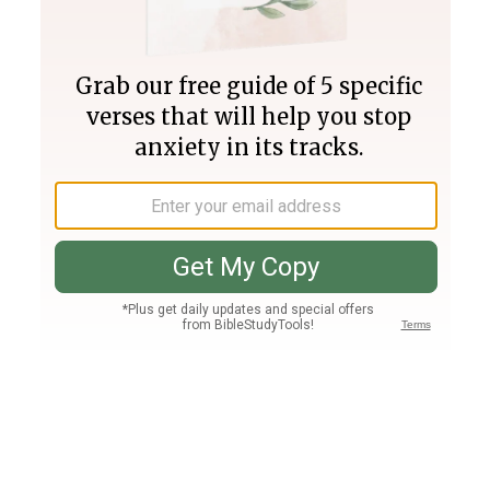
Join PLUS
Log In
PLUS
Bible