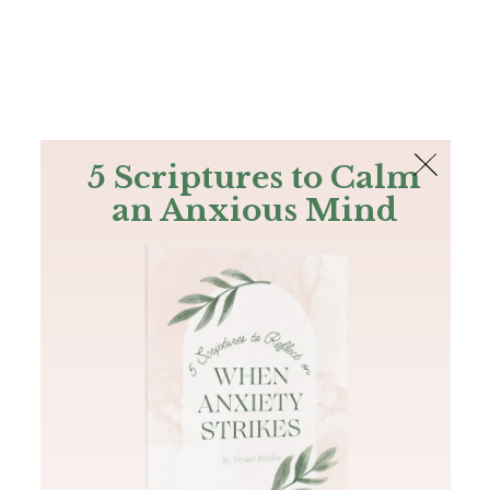
The Bible
PLUS
Join PLUS
Log In