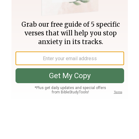
Join PLUS
Log In
PLUS
Bible