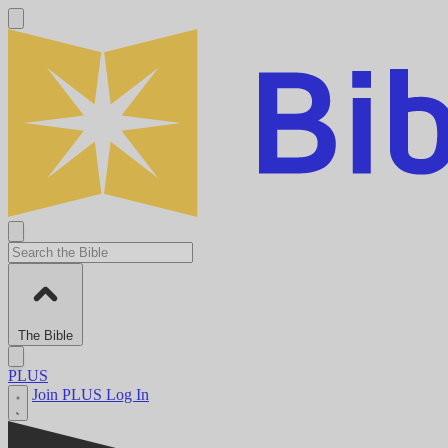
The Bible
PLUS
Join PLUS
Log In