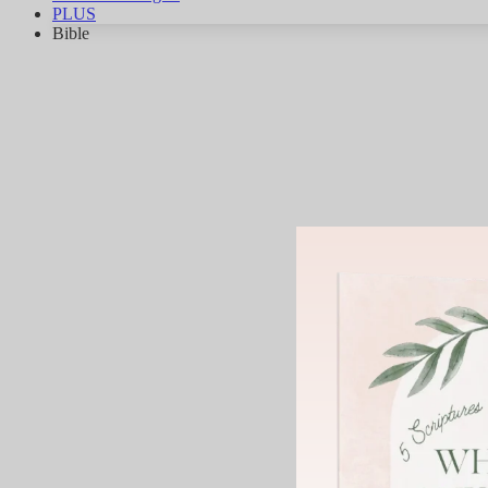
PLUS
Bible