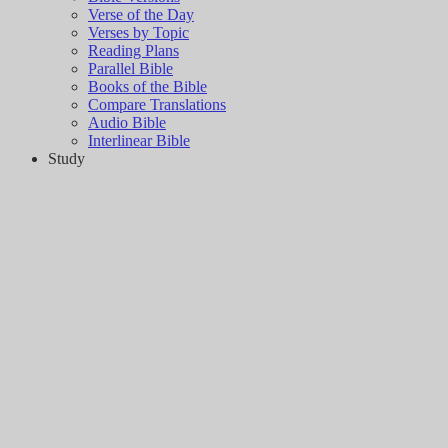
Verse of the Day
Verses by Topic
Reading Plans
Parallel Bible
Books of the Bible
Compare Translations
Audio Bible
Interlinear Bible
Study