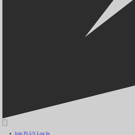
Join PLUS
Log In