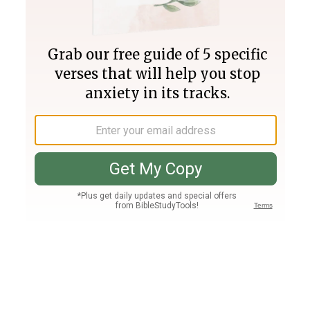
Join PLUS
Log In
PLUS
Bible