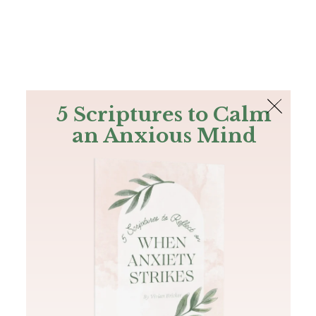
The Bible
PLUS
Join PLUS
Log In