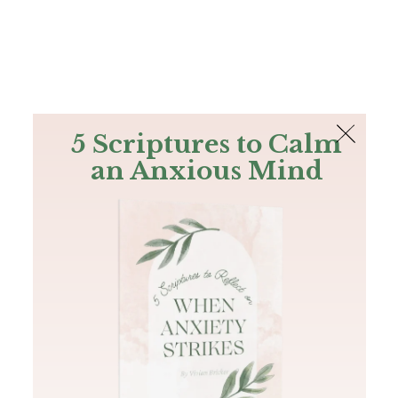
The Bible
PLUS
Join PLUS
Log In