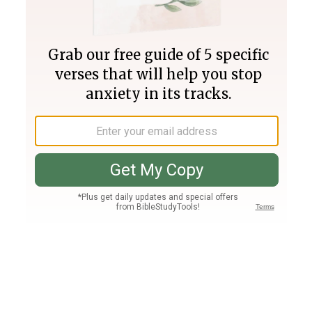
Join PLUS
Log In
PLUS
Bible