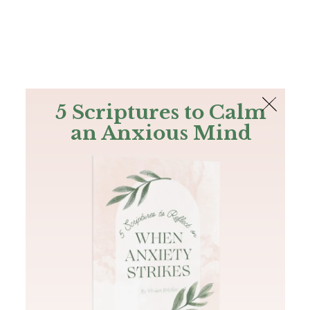
The Bible
PLUS
Join PLUS
Log In