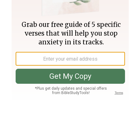
Join PLUS
Log In
PLUS
Bible