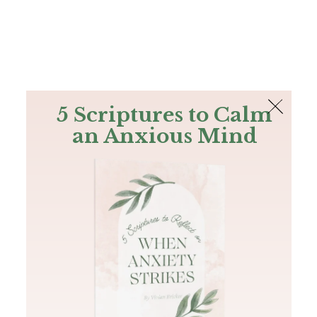
The Bible
PLUS
Join PLUS
Log In