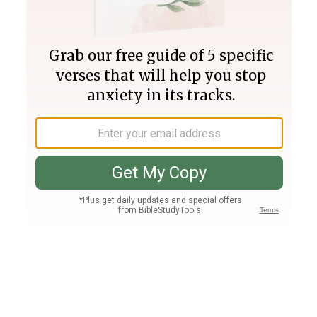
Join PLUS
Log In
PLUS
Bible