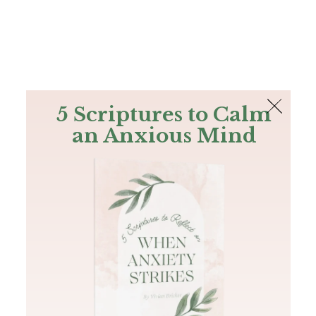
The Bible
PLUS
Join PLUS
Log In