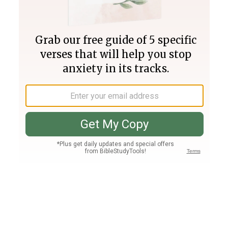
Join PLUS
Log In
PLUS
Bible