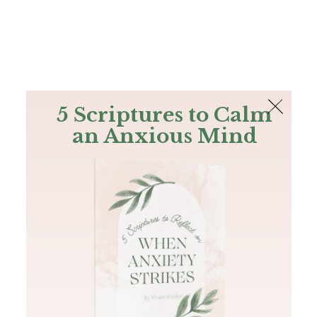
The Bible
PLUS
Join PLUS
Log In