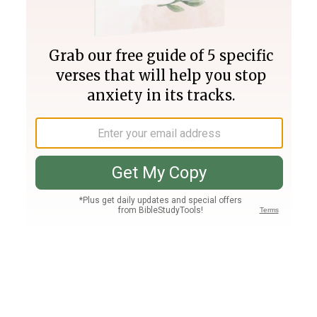
Join PLUS
Log In
PLUS
Bible