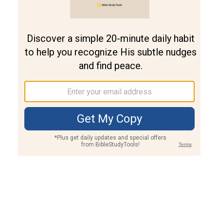
Join PLUS
Log In
PLUS
Bible