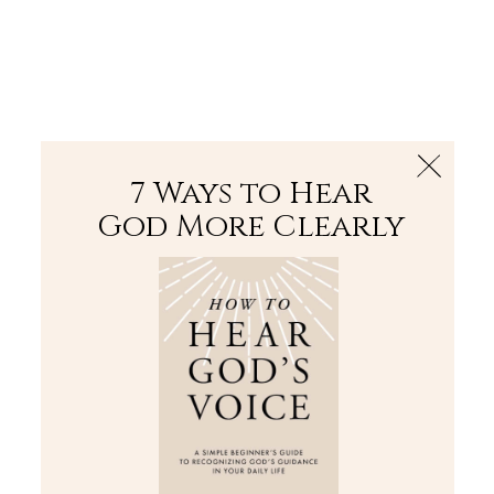
The Bible
PLUS
Join PLUS
Log In