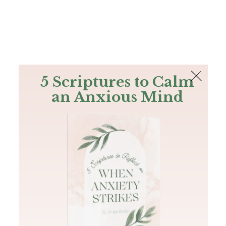
The Bible
PLUS
Join PLUS
Log In