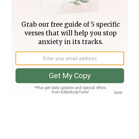
Join PLUS
Log In
PLUS
Bible