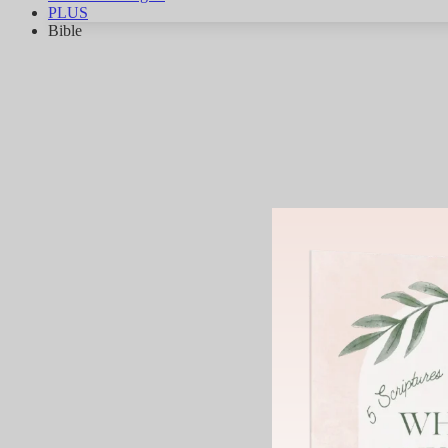
PLUS
Bible