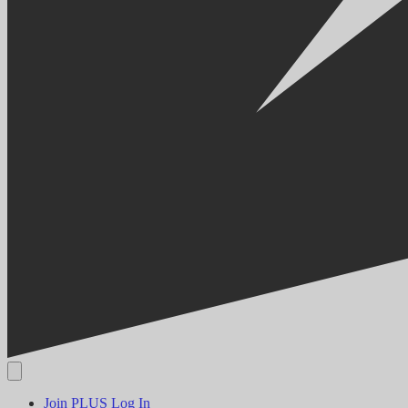
Join PLUS
Log In