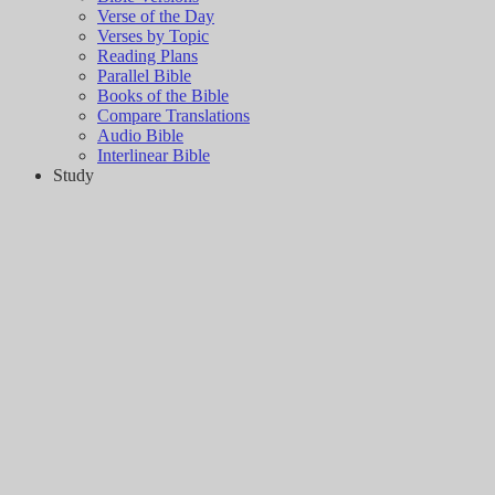
Verse of the Day
Verses by Topic
Reading Plans
Parallel Bible
Books of the Bible
Compare Translations
Audio Bible
Interlinear Bible
Study