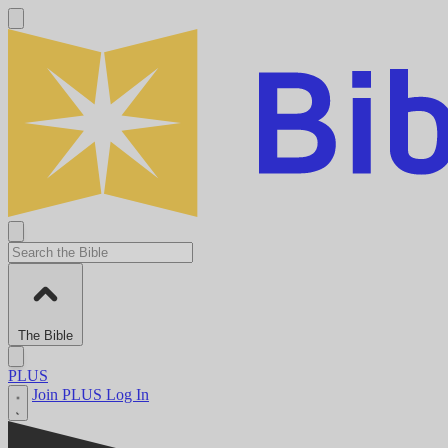
The Bible
PLUS
Join PLUS
Log In