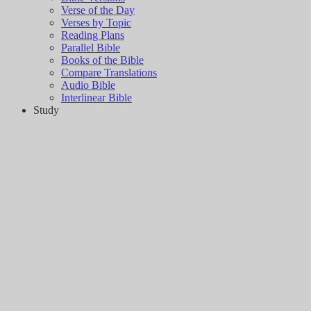
Verse of the Day
Verses by Topic
Reading Plans
Parallel Bible
Books of the Bible
Compare Translations
Audio Bible
Interlinear Bible
Study