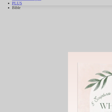
PLUS
Bible