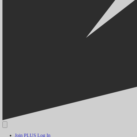
Join PLUS
Log In