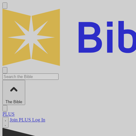
The Bible
PLUS
Join PLUS
Log In