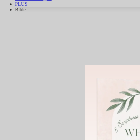
PLUS
Bible