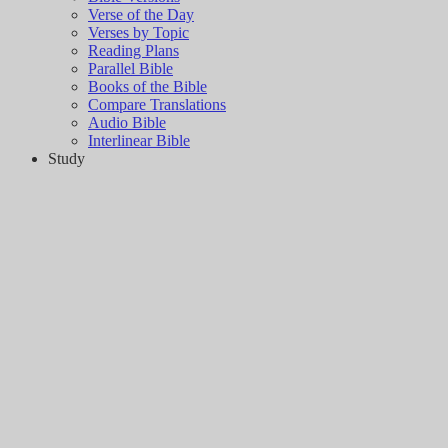
Verse of the Day
Verses by Topic
Reading Plans
Parallel Bible
Books of the Bible
Compare Translations
Audio Bible
Interlinear Bible
Study