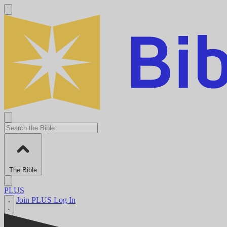
The Bible
PLUS
Join PLUS
Log In