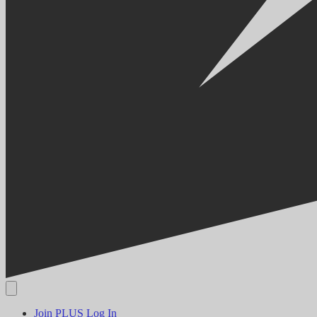
Join PLUS
Log In