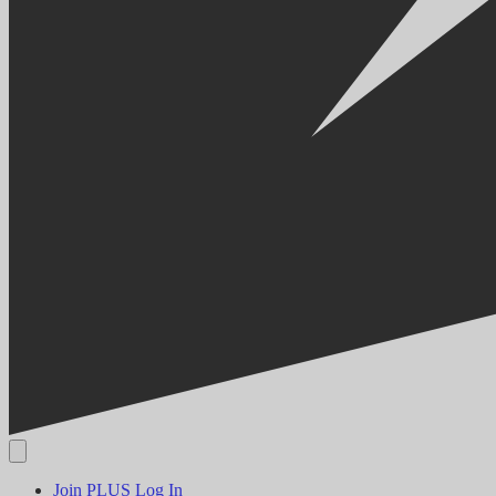
Join PLUS
Log In