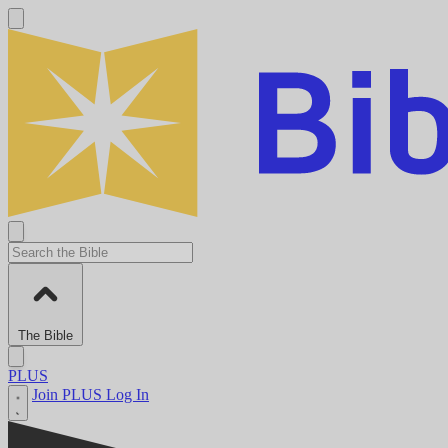
The Bible
PLUS
Join PLUS
Log In