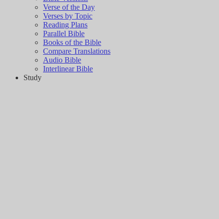
Verse of the Day
Verses by Topic
Reading Plans
Parallel Bible
Books of the Bible
Compare Translations
Audio Bible
Interlinear Bible
Study