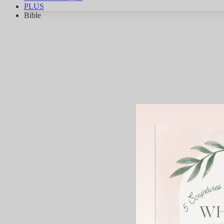
PLUS
Bible