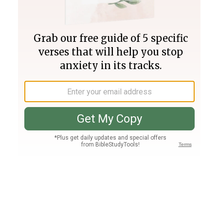
Join PLUS
Log In
PLUS
Bible