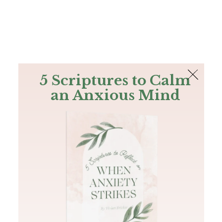
The Bible
PLUS
Join PLUS
Log In