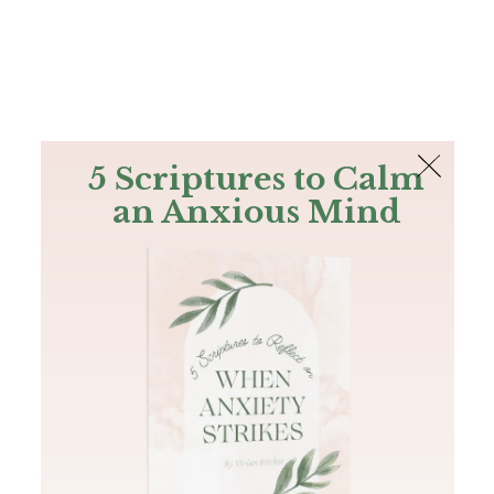
The Bible
PLUS
Join PLUS
Log In