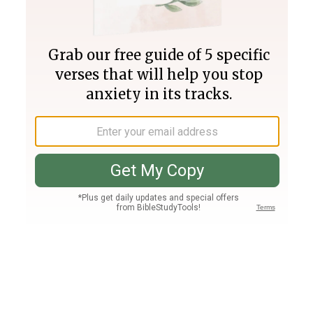
Join PLUS
Log In
PLUS
Bible