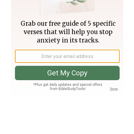
Join PLUS
Log In
PLUS
Bible