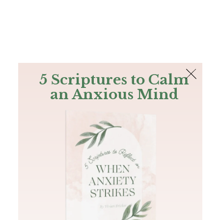
The Bible
PLUS
Join PLUS
Log In