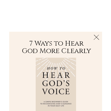
The Bible
PLUS
Join PLUS
Log In