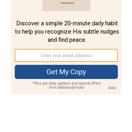
Join PLUS
Log In
PLUS
Bible