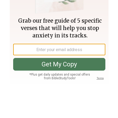
Join PLUS
Log In
PLUS
Bible