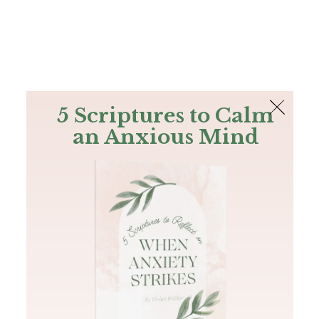
The Bible
PLUS
Join PLUS
Log In