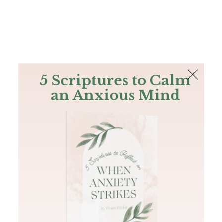
The Bible
PLUS
Join PLUS
Log In