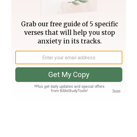
Join PLUS
Log In
PLUS
Bible