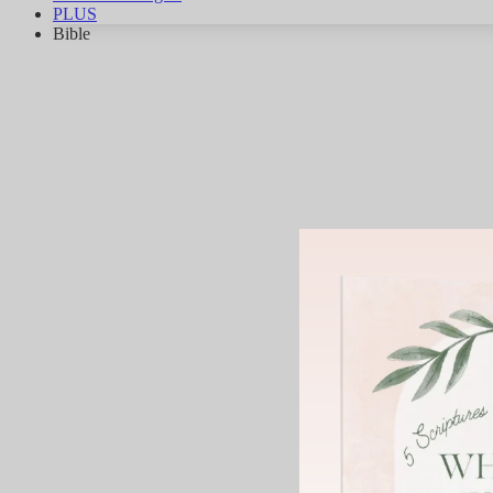
PLUS
Bible