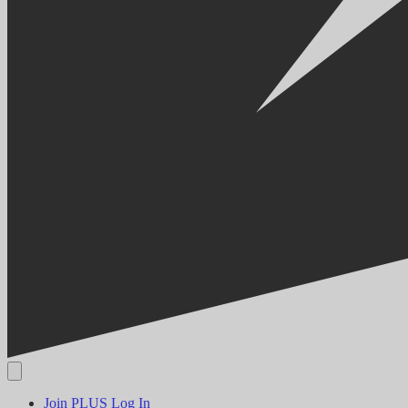
Join PLUS
Log In