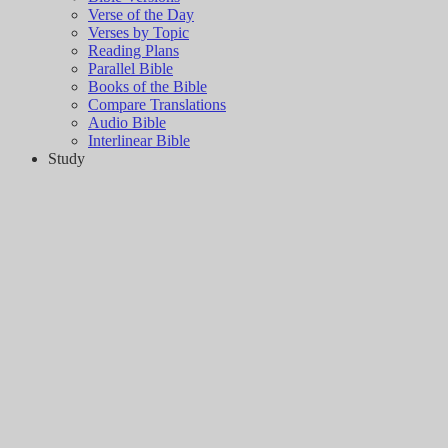
Verse of the Day
Verses by Topic
Reading Plans
Parallel Bible
Books of the Bible
Compare Translations
Audio Bible
Interlinear Bible
Study