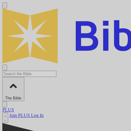
The Bible
PLUS
Join PLUS
Log In