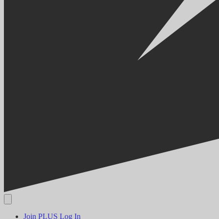
Join PLUS
Log In