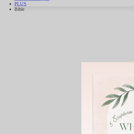
PLUS
Bible