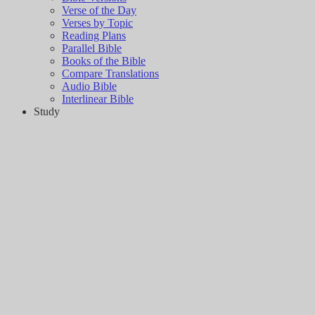
Verse of the Day
Verses by Topic
Reading Plans
Parallel Bible
Books of the Bible
Compare Translations
Audio Bible
Interlinear Bible
Study