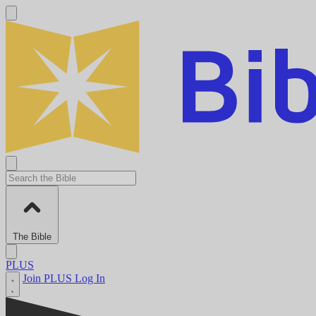
The Bible
PLUS
Join PLUS
Log In