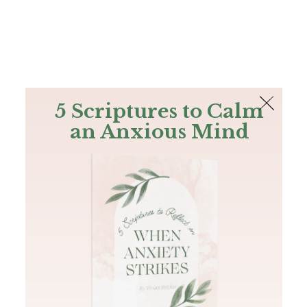
The Bible
PLUS
Join PLUS
Log In