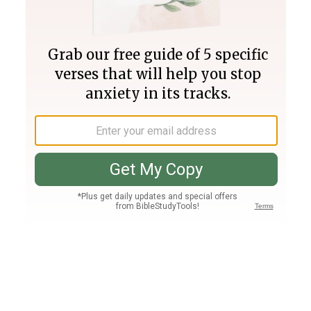
Join PLUS
Log In
PLUS
Bible