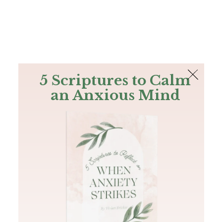
The Bible
PLUS
Join PLUS
Log In