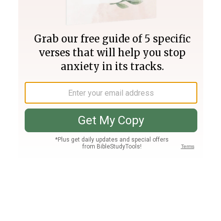
Join PLUS
Log In
PLUS
Bible