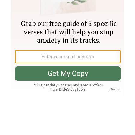
Join PLUS
Log In
PLUS
Bible