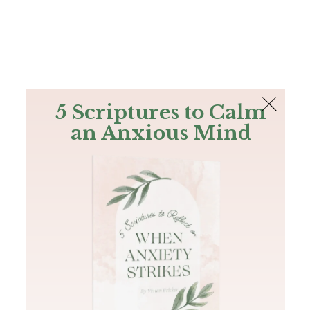
The Bible
PLUS
Join PLUS
Log In