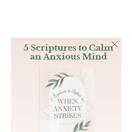
The Bible
PLUS
Join PLUS
Log In