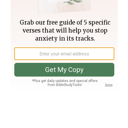
Join PLUS
Log In
PLUS
Bible