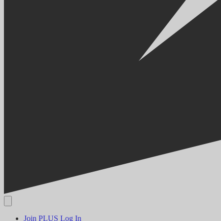
Join PLUS
Log In