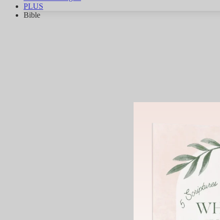
PLUS
Bible