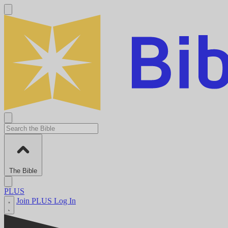
The Bible
PLUS
Join PLUS
Log In