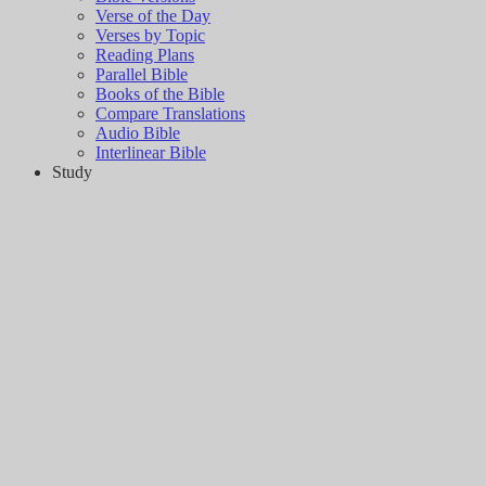
Verse of the Day
Verses by Topic
Reading Plans
Parallel Bible
Books of the Bible
Compare Translations
Audio Bible
Interlinear Bible
Study