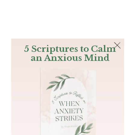
The Bible
PLUS
Join PLUS
Log In