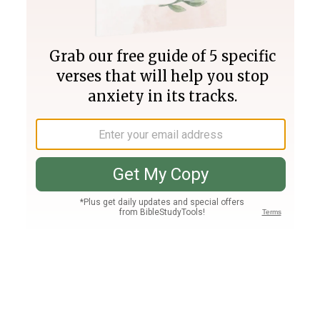
Join PLUS
Log In
PLUS
Bible