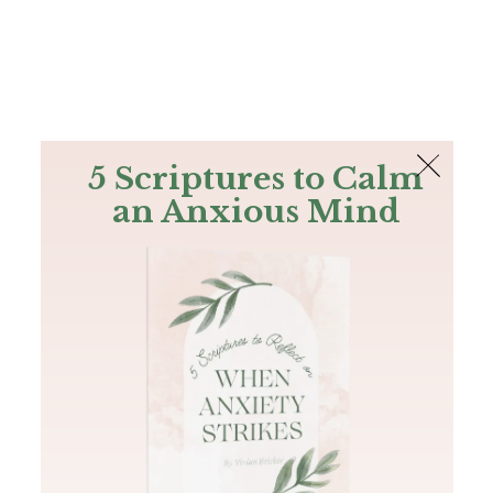
The Bible
PLUS
Join PLUS
Log In