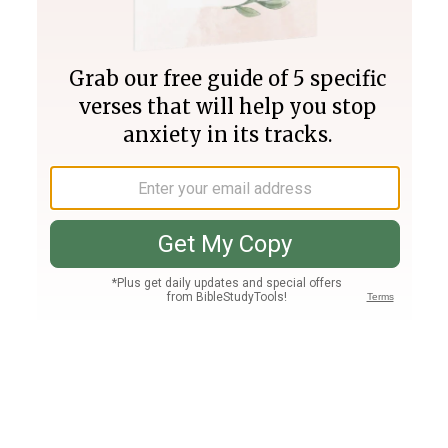
Join PLUS
Log In
PLUS
Bible