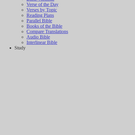
Verse of the Day
Verses by Topic
Reading Plans
Parallel Bible
Books of the Bible
Compare Translations
Audio Bible
Interlinear Bible
Study