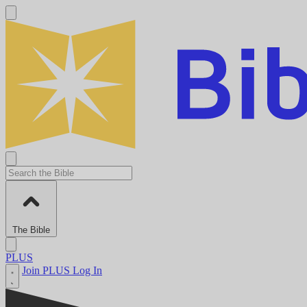
The Bible
PLUS
Join PLUS
Log In