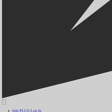
Join PLUS
Log In