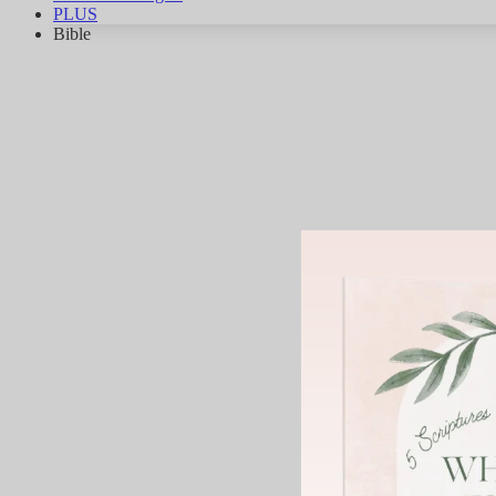
PLUS
Bible