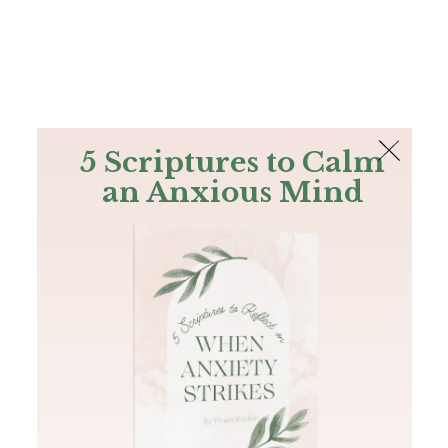
The Bible
PLUS
Join PLUS
Log In