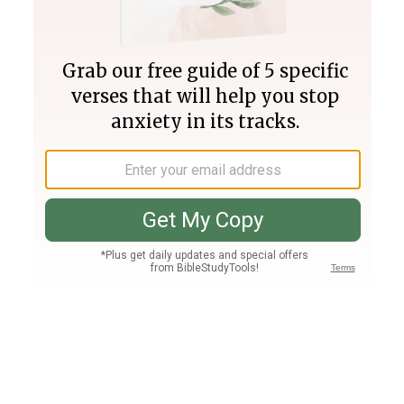
Join PLUS
Log In
PLUS
Bible