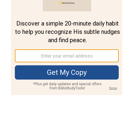
Join PLUS
Log In
PLUS
Bible