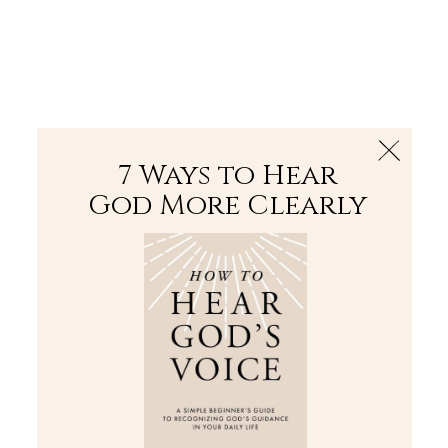
The Bible
PLUS
Join PLUS
Log In